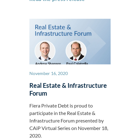
November 16, 2020
Real Estate & Infrastructure
Forum
Fiera Private Debt is proud to
participate in the Real Estate &
Infrastructure Forum presented by
CAiP Virtual Series on November 18,
2020.