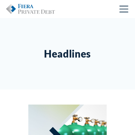
Headlines