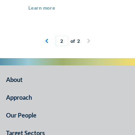
Real Estate & Infrastructure Foru
Learn more
Current page
of 2


About
Approach
Our People
Target Sectors