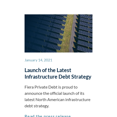
January 14, 2021
Launch of the Latest
Infrastructure Debt Strategy
Fiera Private Debt is proud to
announce the official launch of its
latest North American infrastructure
debt strategy.
Launch of the Latest I
Read the press release