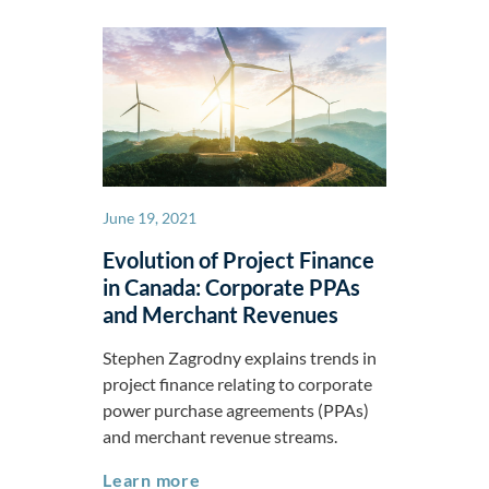
June 19, 2021
Evolution of Project Finance
in Canada: Corporate PPAs
and Merchant Revenues
Stephen Zagrodny explains trends in
project finance relating to corporate
power purchase agreements (PPAs)
and merchant revenue streams.
Evolution of Project Finance in 
Learn more