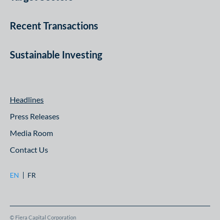
Recent Transactions
Sustainable Investing
Headlines
Press Releases
Media Room
Contact Us
EN
FR
© Fiera Capital Corporation