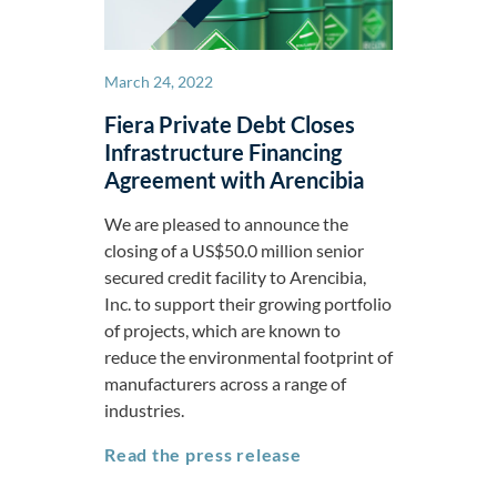
March 24, 2022
Fiera Private Debt Closes
Infrastructure Financing
Agreement with Arencibia
We are pleased to announce the
closing of a US$50.0 million senior
secured credit facility to Arencibia,
Inc. to support their growing portfolio
of projects, which are known to
reduce the environmental footprint of
manufacturers across a range of
industries.
Fiera Private Debt Cl
Read the press release