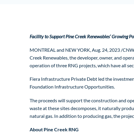
Facility to Support Pine Creek Renewables’ Growing Por
MONTREAL and NEW YORK, Aug. 24, 2023 /CNW/ – Fier
Creek Renewables, the developer, owner, and operato
operation of three RNG projects, which have all sec
Fiera Infrastructure Private Debt led the investment
Foundation Infrastructure Opportunities.
The proceeds will support the construction and oper
waste at these sites decomposes, it naturally produ
natural gas. In addition to producing gas, the proje
About Pine Creek RNG