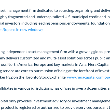
sset management firm dedicated to sourcing, organizing, and deliv
 highly fragmented and undercapitalized U.S. municipal credit and 
nal investors including leading pensions, endowments, foundations
m/(opens in new window)
eading independent asset management firm with a growing global pr
delivers customized and multi-asset solutions across public and 
cross North America, Europe and key markets in Asia. Fiera Capital’
service are core to our mission of being at the forefront of inv
ticker FSZ on the Toronto Stock Exchange.
www.fieracapital.com(op
filiates in various jurisdictions, has offices in over a dozen citie
ra Capital only provides investment advisory or investment manageme
nt product is registered or authorized to provide services pursuant