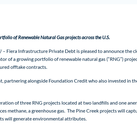
tfolio of Renewable Natural Gas projects across the U.S.
a Infrastructure Private Debt is pleased to announce the closing
r of a growing portfolio of renewable natural gas (“RNG”) project
ured offtake contracts.
, partnering alongside Foundation Credit who also invested in the f
ation of three RNG projects located at two landfills and one anero
ces methane, a greenhouse gas. The Pine Creek projects will captu
cts will generate environmental attributes.