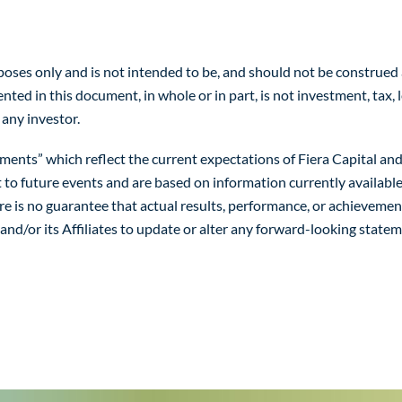
es only and is not intended to be, and should not be construed as, a
ed in this document, in whole or in part, is not investment, tax, l
 any investor.
ts” which reflect the current expectations of Fiera Capital and/o
t to future events and are based on information currently availabl
ere is no guarantee that actual results, performance, or achieveme
 and/or its Affiliates to update or alter any forward-looking state