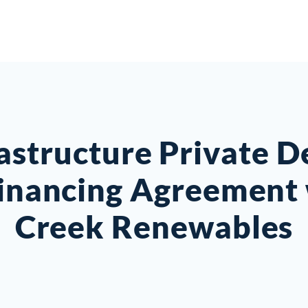
rastructure Private D
Financing Agreement 
Creek Renewables