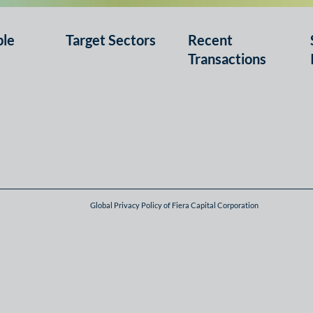
ple
Target Sectors
Recent
Transactions
Global Privacy Policy of Fiera Capital Corporation