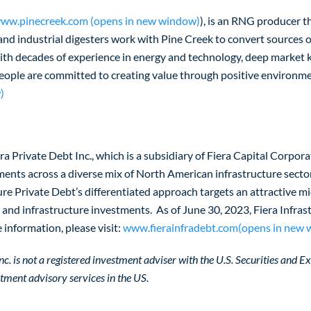
ww.pinecreek.com (opens in new window)
), is an RNG producer t
 and industrial digesters work with Pine Creek to convert sources o
with decades of experience in energy and technology, deep market
people are committed to creating value through positive environme
)
iera Private Debt Inc., which is a subsidiary of Fiera Capital Corpo
ments across a diverse mix of North American infrastructure secto
ture Private Debt’s differentiated approach targets an attractive m
it and infrastructure investments. As of June 30, 2023, Fiera Infr
information, please visit:
www.fierainfradebt.com(opens in new
c. is not a registered investment adviser with the U.S. Securities and Ex
estment advisory services in the US.