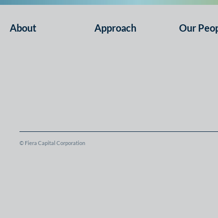
About
Approach
Our Peo
© Fiera Capital Corporation