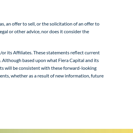
n offer to sell, or the solicitation of an offer to
egal or other advice, nor does it consider the
r its Affiliates. These statements reflect current
e. Although based upon what Fiera Capital and its
nts will be consistent with these forward-looking
ments, whether as a result of new information, future