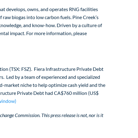
hat develops, owns, and operates RNG facilities
f raw biogas into low carbon fuels. Pine Creek’s
 knowledge, and know-how. Driven by a culture of
ntal impact. For more information, please
ration (TSX: FSZ). Fiera Infrastructure Private Debt
rs. Led by a team of experienced and specialized
id-market niche to help optimize cash yield and the
astructure Private Debt had CA$760 million (US$
 window)
change Commission. This press release is not, nor is it