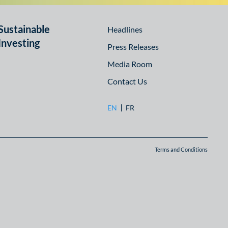
Sustainable
Headlines
Investing
Press Releases
Media Room
Contact Us
EN
FR
Terms and Conditions