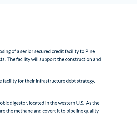
 of a senior secured credit facility to Pine
s. The facility will support the construction and
acility for their infrastructure debt strategy,
bic digestor, located in the western U.S. As the
re the methane and covert it to pipeline quality