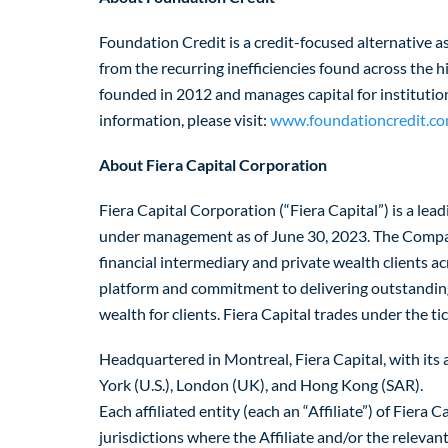
Foundation Credit is a credit-focused alternative a
from the recurring inefficiencies found across the
founded in 2012 and manages capital for institutio
information, please visit:
www.foundationcredit.co
About Fiera Capital Corporation
Fiera Capital Corporation (“Fiera Capital”) is a l
under management as of June 30, 2023. The Company 
financial intermediary and private wealth clients a
platform and commitment to delivering outstanding 
wealth for clients. Fiera Capital trades under the 
Headquartered in Montreal, Fiera Capital, with its af
York (U.S.), London (UK), and Hong Kong (SAR).
Each affiliated entity (each an “Affiliate”) of Fie
jurisdictions where the Affiliate and/or the releva