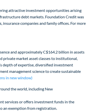
ering attractive investment opportunities arising
infrastructure debt markets. Foundation Credit was
, insurance companies and family offices. For more
esence and approximately C$164.2 billion in assets
private market asset classes to institutional,
s depth of expertise, diversified investment
estment management science to create sustainable
ens in new window)
s around the world, including New
nt services or offers investment funds in the
 to an exemption from registration.