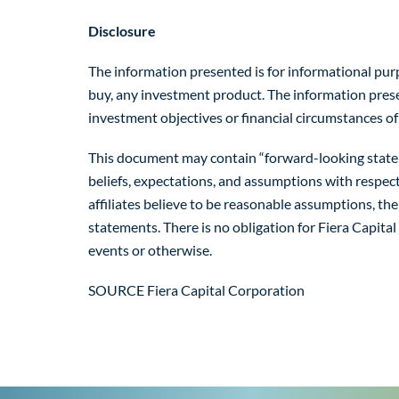
Disclosure
The information presented is for informational purpos
buy, any investment product. The information present
investment objectives or financial circumstances of
This document may contain “forward-looking statemen
beliefs, expectations, and assumptions with respec
affiliates believe to be reasonable assumptions, th
statements. There is no obligation for Fiera Capital
events or otherwise.
SOURCE Fiera Capital Corporation