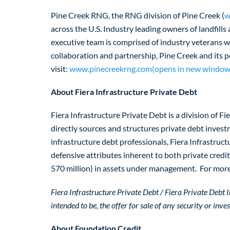
Pine Creek RNG, the RNG division of Pine Creek (
w
across the U.S. Industry leading owners of landfills
executive team is comprised of industry veterans 
collaboration and partnership, Pine Creek and its 
visit:
www.pinecreekrng.com(opens in new window
About Fiera Infrastructure Private Debt
Fiera Infrastructure Private Debt is a division of F
directly sources and structures private debt invest
infrastructure debt professionals, Fiera Infrastruc
defensive attributes inherent to both private cred
570 million) in assets under management. For more 
Fiera Infrastructure Private Debt / Fiera Private Debt In
intended to be, the offer for sale of any security or inv
About Foundation Credit