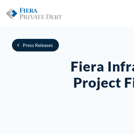
Press Releases
Fiera Inf
Project 