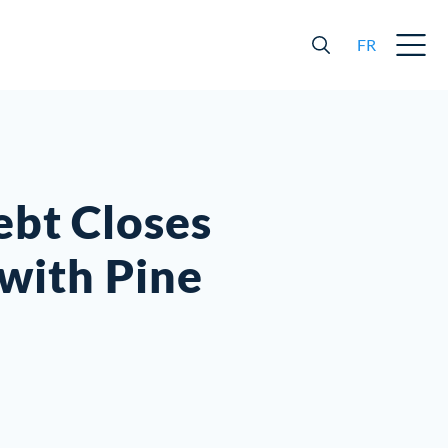
FR
ebt Closes
with Pine